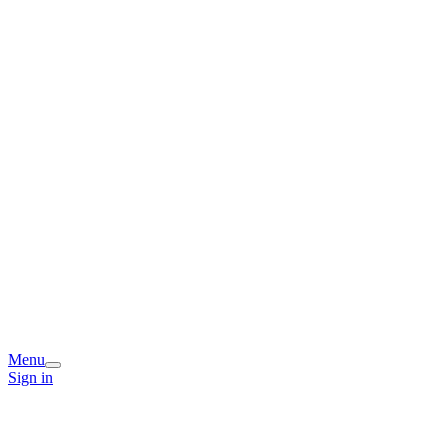
Menu
Sign in