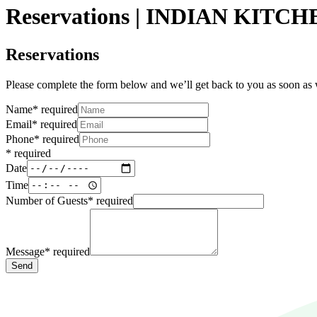
Reservations | INDIAN KITC
Reservations
Please complete the form below and we’ll get back to you as soon as
Name
*
required
Email
*
required
Phone
*
required
*
required
Date
Time
Number of Guests
*
required
Message
*
required
Send