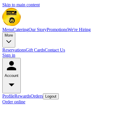
Skip to main content
Menu
Catering
Our Story
Promotions
We're Hiring
More
Reservations
Gift Cards
Contact Us
Sign in
Account
Profile
Rewards
Orders
Logout
Order online