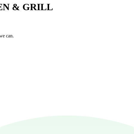
HEN & GRILL
 we can.