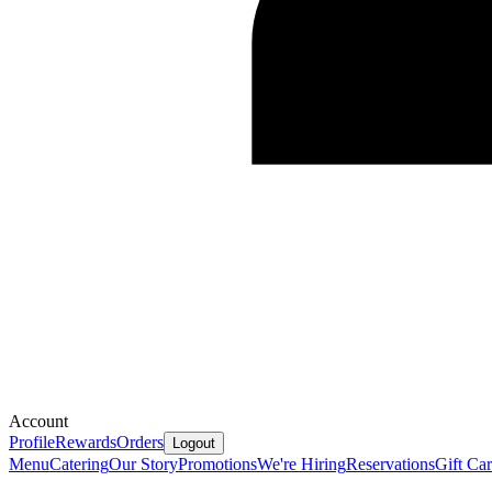
Account
Profile
Rewards
Orders
Logout
Menu
Catering
Our Story
Promotions
We're Hiring
Reservations
Gift Ca