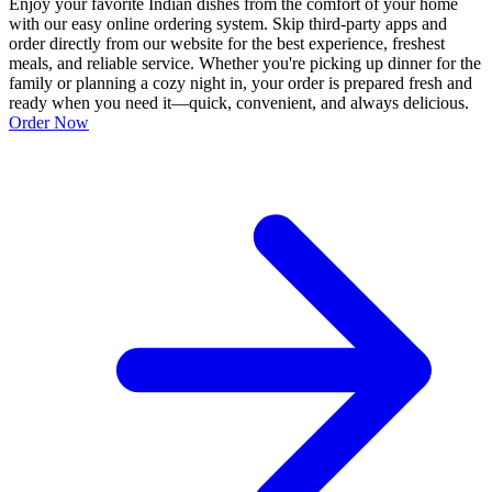
Enjoy your favorite Indian dishes from the comfort of your home
with our easy online ordering system. Skip third-party apps and
order directly from our website for the best experience, freshest
meals, and reliable service. Whether you're picking up dinner for the
family or planning a cozy night in, your order is prepared fresh and
ready when you need it—quick, convenient, and always delicious.
Order Now