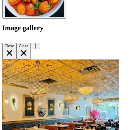
Image gallery
Close
Close