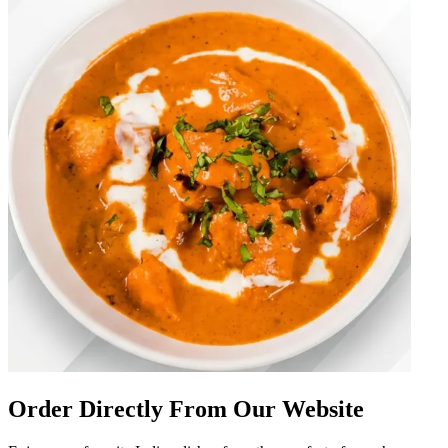
Order Directly From Our Website