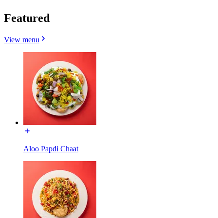
Featured
View menu
Aloo Papdi Chaat