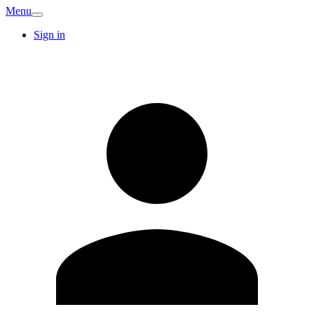
Menu
Sign in