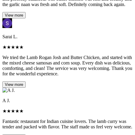
the garlic naan was fresh and soft. Definitely coming back again.
View more
Sarai L.
★
★
★
★
★
We tried the Lamb Rogan Josh and Butter Chicken, and started with
the mixed cheese samosas and corn soup. Every dish was delicious,
comforting, and clean! The service was very welcoming. Thank you
for the wonderful experience.
View more
A J.
★
★
★
★
★
Fantastic restaurant for Indian cuisine lovers. The lamb curry was
tender and packed with flavor. The staff made us feel very welcome.