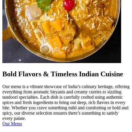
Bold Flavors & Timeless Indian Cuisine
Our menu is a vibrant showcase of India’s culinary heritage, offering
everything from aromatic biryanis and creamy curries to sizzling
tandoori specialties. Each dish is carefully crafted using authentic
spices and fresh ingredients to bring out deep, rich flavors in every
bite. Whether you crave something mild and comforting or bold and
spicy, our diverse selection ensures there’s something to satisfy
every palate.
Our Menu