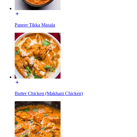
Paneer Tikka Masala
Butter Chicken (Makhani Chicken)