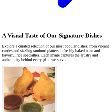
A Visual Taste of Our Signature Dishes
Explore a curated selection of our most popular dishes, from vibrant
curries and sizzling tandoori platters to freshly baked naan and
flavorful rice specialties. Each image captures the artistry and
authenticity behind every plate we serve.