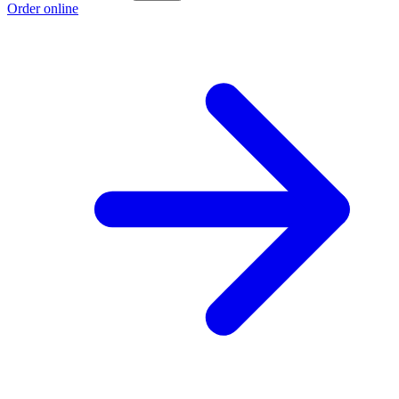
Order online