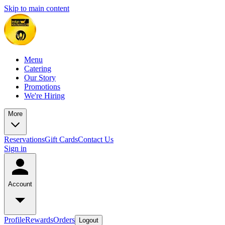
Skip to main content
Menu
Catering
Our Story
Promotions
We're Hiring
More
Reservations
Gift Cards
Contact Us
Sign in
Account
Profile
Rewards
Orders
Logout