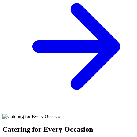
Catering for Every Occasion