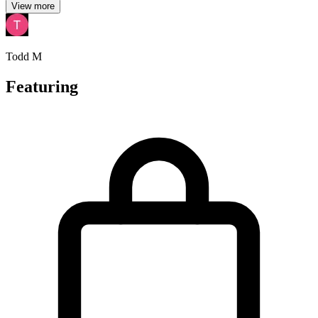
View more
Todd M
Featuring