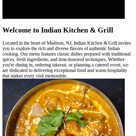
Welcome to Indian Kitchen & Grill
Located in the heart of Madison, NJ, Indian Kitchen & Grill invites
you to explore the rich and diverse flavors of authentic Indian
cooking. Our menu features classic dishes prepared with traditional
spices, fresh ingredients, and time-honored techniques. Whether
you're dining in, ordering takeout, or planning a catered event, we
are dedicated to delivering exceptional food and warm hospitality
that makes every visit memorable.