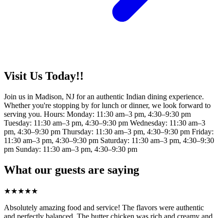
Visit Us Today!!
Join us in Madison, NJ for an authentic Indian dining experience.
Whether you're stopping by for lunch or dinner, we look forward to
serving you. Hours: Monday: 11:30 am–3 pm, 4:30–9:30 pm
Tuesday: 11:30 am–3 pm, 4:30–9:30 pm Wednesday: 11:30 am–3
pm, 4:30–9:30 pm Thursday: 11:30 am–3 pm, 4:30–9:30 pm Friday:
11:30 am–3 pm, 4:30–9:30 pm Saturday: 11:30 am–3 pm, 4:30–9:30
pm Sunday: 11:30 am–3 pm, 4:30–9:30 pm
What our guests are saying
★
★
★
★
★
Absolutely amazing food and service! The flavors were authentic
and perfectly balanced. The butter chicken was rich and creamy and