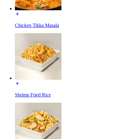
Chicken Tikka Masala
Shrimp Fried Rice