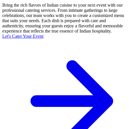
Bring the rich flavors of Indian cuisine to your next event with our
professional catering services. From intimate gatherings to large
celebrations, our team works with you to create a customized menu
that suits your needs. Each dish is prepared with care and
authenticity, ensuring your guests enjoy a flavorful and memorable
experience that reflects the true essence of Indian hospitality.
Let's Cater Your Event