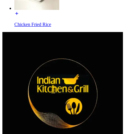
Chicken Fried Rice