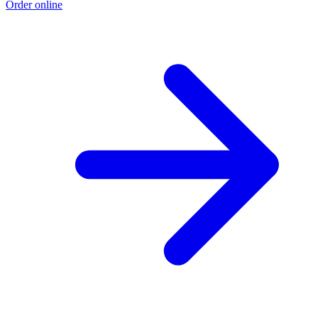
Order online