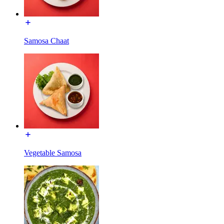
Samosa Chaat
Vegetable Samosa