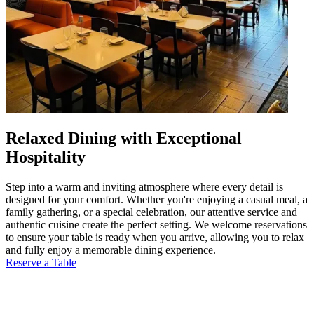
Relaxed Dining with Exceptional
Hospitality
Step into a warm and inviting atmosphere where every detail is
designed for your comfort. Whether you're enjoying a casual meal, a
family gathering, or a special celebration, our attentive service and
authentic cuisine create the perfect setting. We welcome reservations
to ensure your table is ready when you arrive, allowing you to relax
and fully enjoy a memorable dining experience.
Reserve a Table