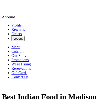
Account
Profile
Rewards
Orders
Logout
Menu
Catering
Our Story
Promotions
We're Hiring
Reservations
Gift Cards
Contact Us
Best Indian Food in Madison