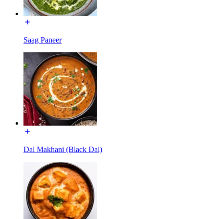
Saag Paneer
Dal Makhani (Black Dal)