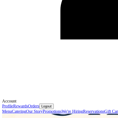
Account
Profile
Rewards
Orders
Logout
Menu
Catering
Our Story
Promotions
We're Hiring
Reservations
Gift Ca