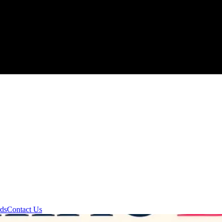
rds
Contact Us