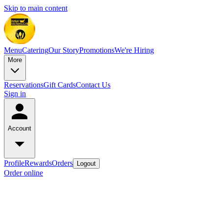
Skip to main content
Menu
Catering
Our Story
Promotions
We're Hiring
More
Reservations
Gift Cards
Contact Us
Sign in
Account
Profile
Rewards
Orders
Logout
Order online