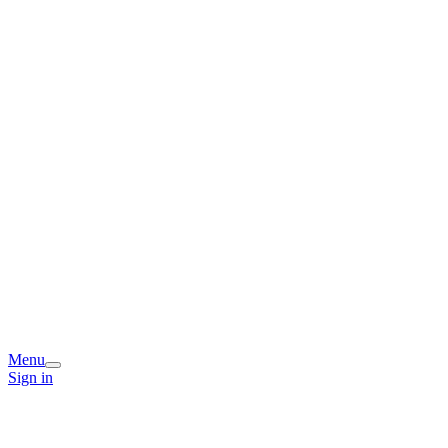
Menu
Sign in