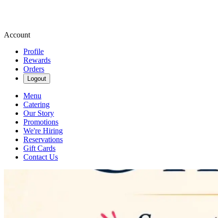
Account
Profile
Rewards
Orders
Logout
Menu
Catering
Our Story
Promotions
We're Hiring
Reservations
Gift Cards
Contact Us