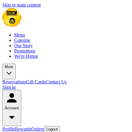
Skip to main content
Menu
Catering
Our Story
Promotions
We're Hiring
More
Reservations
Gift Cards
Contact Us
Sign in
Account
Profile
Rewards
Orders
Logout