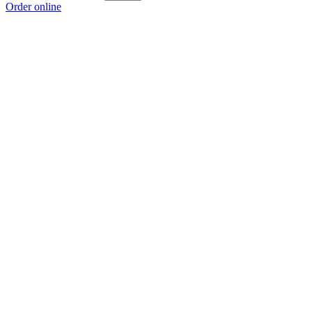
Order online