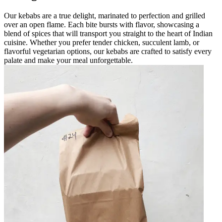
Our kebabs are a true delight, marinated to perfection and grilled
over an open flame. Each bite bursts with flavor, showcasing a
blend of spices that will transport you straight to the heart of Indian
cuisine. Whether you prefer tender chicken, succulent lamb, or
flavorful vegetarian options, our kebabs are crafted to satisfy every
palate and make your meal unforgettable.