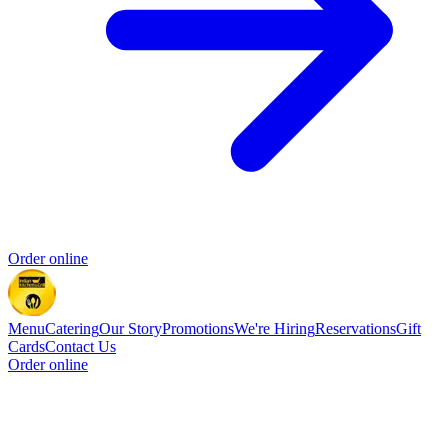
Order online
Menu
Catering
Our Story
Promotions
We're Hiring
Reservations
Gift
Cards
Contact Us
Order online