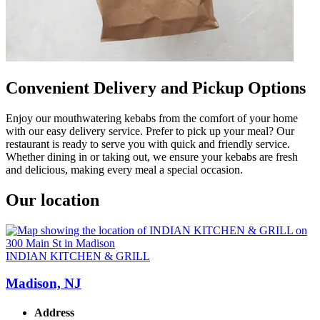
Convenient Delivery and Pickup Options
Enjoy our mouthwatering kebabs from the comfort of your home
with our easy delivery service. Prefer to pick up your meal? Our
restaurant is ready to serve you with quick and friendly service.
Whether dining in or taking out, we ensure your kebabs are fresh
and delicious, making every meal a special occasion.
Our location
INDIAN KITCHEN & GRILL
Madison, NJ
Address