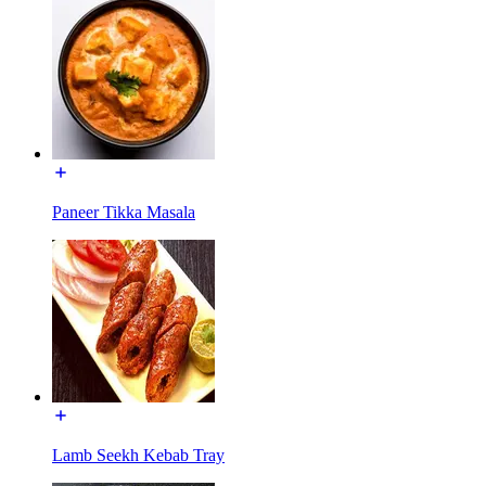
Paneer Tikka Masala
Lamb Seekh Kebab Tray