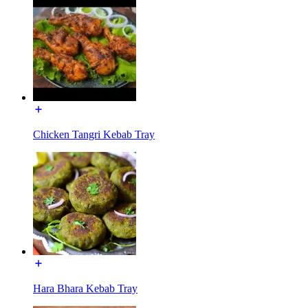
Chicken Tangri Kebab Tray
Hara Bhara Kebab Tray