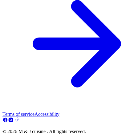
Terms of service
Accessibility
© 2026 M & J cuisine . All rights reserved.