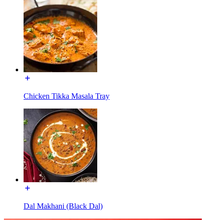
Chicken Tikka Masala Tray
Dal Makhani (Black Dal)