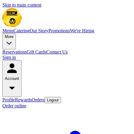
Skip to main content
Menu
Catering
Our Story
Promotions
We're Hiring
More
Reservations
Gift Cards
Contact Us
Sign in
Account
Profile
Rewards
Orders
Logout
Order online