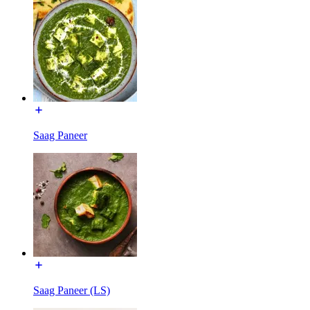
Saag Paneer
Saag Paneer (LS)