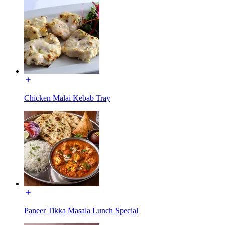
Chicken Malai Kebab Tray
Paneer Tikka Masala Lunch Special