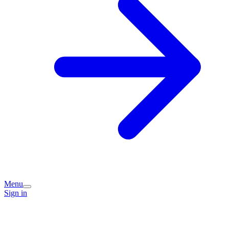
Menu
Sign in