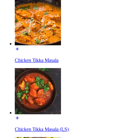
Chicken Tikka Masala
Chicken Tikka Masala (LS)