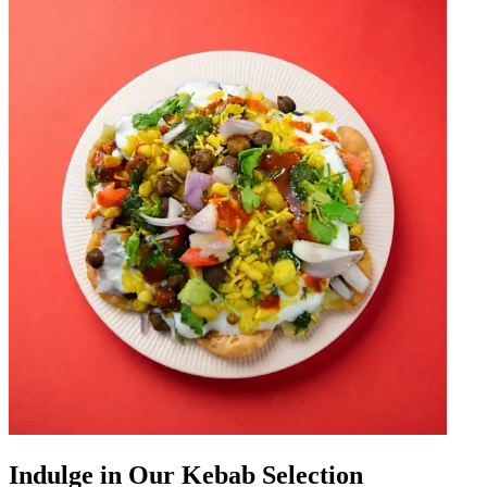
Indulge in Our Kebab Selection