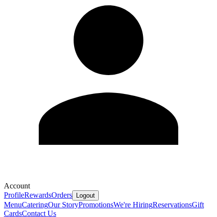
Account
Profile
Rewards
Orders
Logout
Menu
Catering
Our Story
Promotions
We're Hiring
Reservations
Gift
Cards
Contact Us