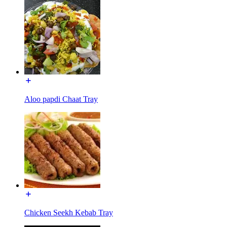
Aloo papdi Chaat Tray
Chicken Seekh Kebab Tray