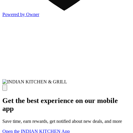
Powered by Owner
Get the best experience on our mobile
app
Save time, earn rewards, get notified about new deals, and more
Open the INDIAN KITCHEN App