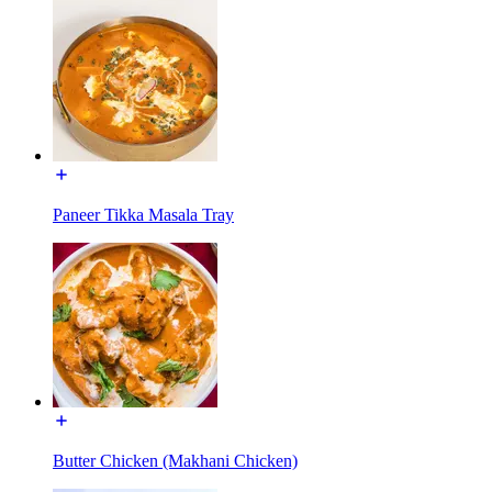
Paneer Tikka Masala Tray
Butter Chicken (Makhani Chicken)