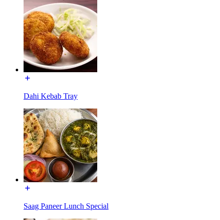
Dahi Kebab Tray
Saag Paneer Lunch Special