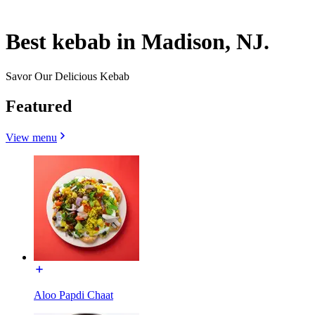
Best kebab in Madison, NJ.
Savor Our Delicious Kebab
Featured
View menu
Aloo Papdi Chaat