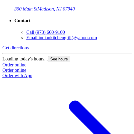
300 Main St
Madison, NJ 07940
Contact
Call
(973) 660-9100
Email
indiankitchengrill@yahoo.com
Get directions
Loading today's hours...
See hours
Order online
Order online
Order with App