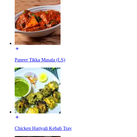
Paneer Tikka Masala (LS)
Chicken Hariyali Kebab Tray