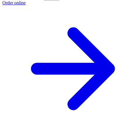
Order online