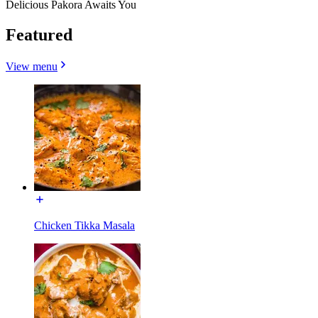
Delicious Pakora Awaits You
Featured
View menu
Chicken Tikka Masala