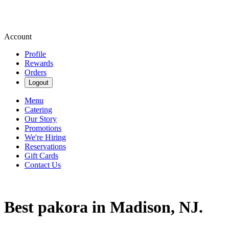
Account
Profile
Rewards
Orders
Logout
Menu
Catering
Our Story
Promotions
We're Hiring
Reservations
Gift Cards
Contact Us
Best pakora in Madison, NJ.