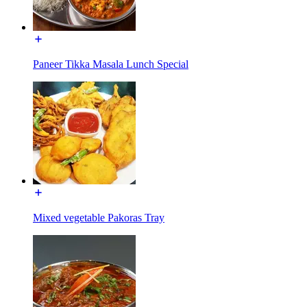
Paneer Tikka Masala Lunch Special
Mixed vegetable Pakoras Tray