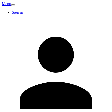
Menu
Sign in