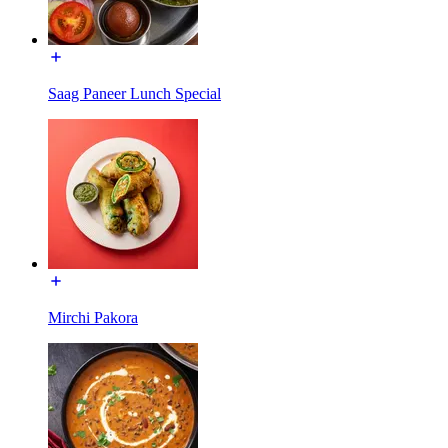
Saag Paneer Lunch Special
Mirchi Pakora