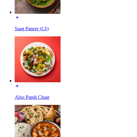
Saag Paneer (LS)
Aloo Papdi Chaat