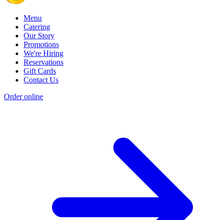
Menu
Catering
Our Story
Promotions
We're Hiring
Reservations
Gift Cards
Contact Us
Order online