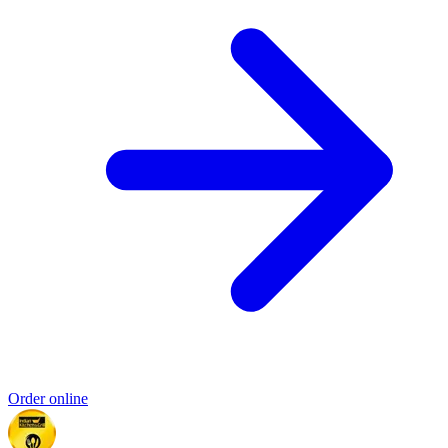
Order online