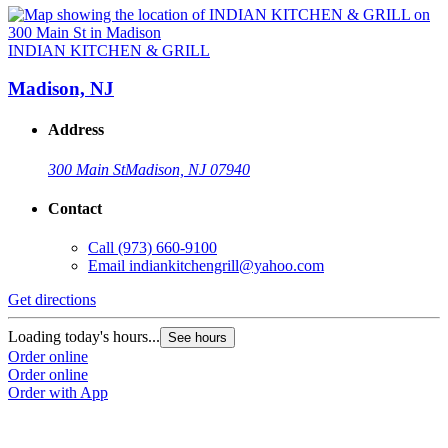
INDIAN KITCHEN & GRILL
Madison, NJ
Address
300 Main St
Madison, NJ 07940
Contact
Call
(973) 660-9100
Email
indiankitchengrill@yahoo.com
Get directions
Loading today's hours...
See hours
Order online
Order online
Order with App