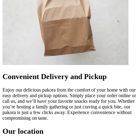
Convenient Delivery and Pickup
Enjoy our delicious pakora from the comfort of your home with our
easy delivery and pickup options. Simply place your order online or
call us, and we’ll have your favorite snacks ready for you. Whether
you’re hosting a family gathering or just craving a quick bite, our
pakora is just a few clicks away. Experience convenience without
compromising on taste.
Our location