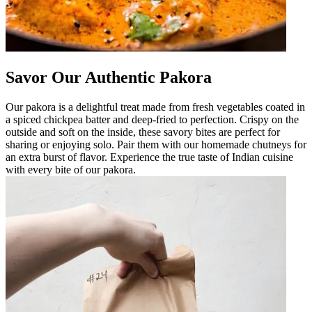
Savor Our Authentic Pakora
Our pakora is a delightful treat made from fresh vegetables coated in
a spiced chickpea batter and deep-fried to perfection. Crispy on the
outside and soft on the inside, these savory bites are perfect for
sharing or enjoying solo. Pair them with our homemade chutneys for
an extra burst of flavor. Experience the true taste of Indian cuisine
with every bite of our pakora.