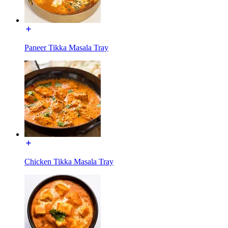
Paneer Tikka Masala Tray
Chicken Tikka Masala Tray