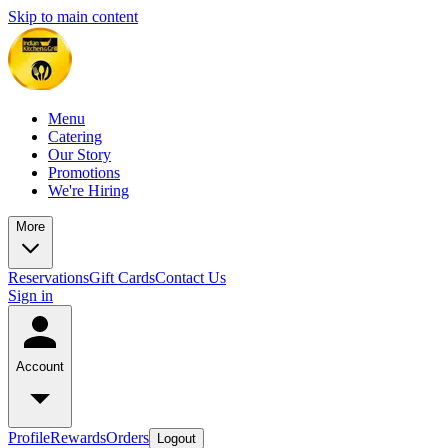
Skip to main content
Menu
Catering
Our Story
Promotions
We're Hiring
More
Reservations
Gift Cards
Contact Us
Sign in
Account
Profile
Rewards
Orders
Logout