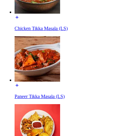
Chicken Tikka Masala (LS)
Paneer Tikka Masala (LS)