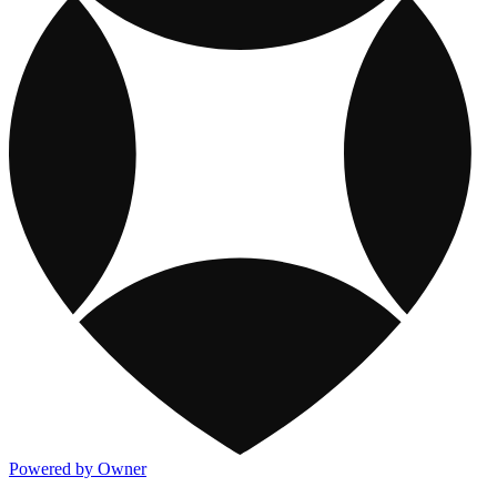
Powered by Owner