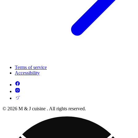
Terms of service
Accessibility
© 2026 M & J cuisine . All rights reserved.