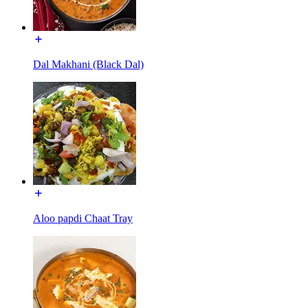
Dal Makhani (Black Dal)
Aloo papdi Chaat Tray