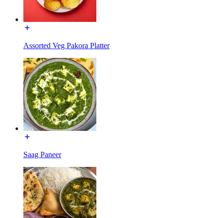
Assorted Veg Pakora Platter
Saag Paneer