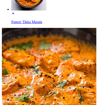
Paneer Tikka Masala