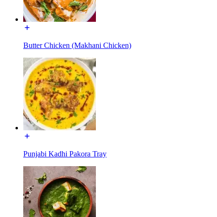
Butter Chicken (Makhani Chicken)
Punjabi Kadhi Pakora Tray