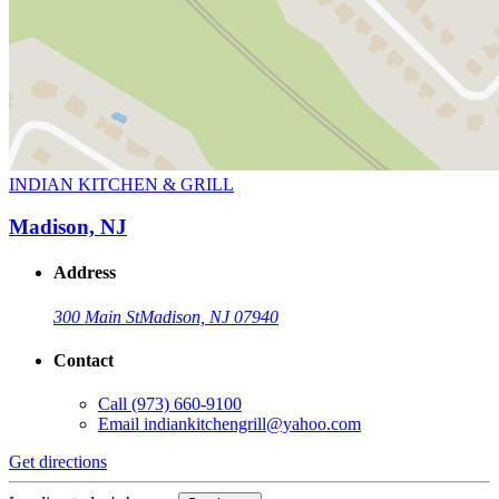
INDIAN KITCHEN & GRILL
Madison, NJ
Address
300 Main St
Madison, NJ 07940
Contact
Call
(973) 660-9100
Email
indiankitchengrill@yahoo.com
Get directions