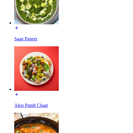
Saag Paneer
Aloo Papdi Chaat