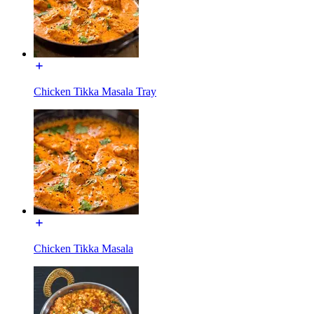
Chicken Tikka Masala Tray
Chicken Tikka Masala