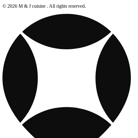
© 2026 M & J cuisine . All rights reserved.