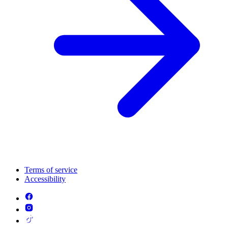
Terms of service
Accessibility