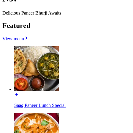
Delicious Paneer Bhurji Awaits
Featured
View menu
Saag Paneer Lunch Special