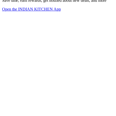
Save time, earn rewards, get notified about new deals, and more
Open the INDIAN KITCHEN App