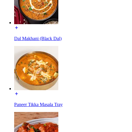
Dal Makhani (Black Dal)
Paneer Tikka Masala Tray