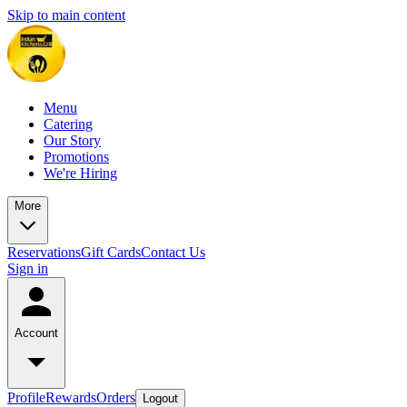
Skip to main content
Menu
Catering
Our Story
Promotions
We're Hiring
More
Reservations
Gift Cards
Contact Us
Sign in
Account
Profile
Rewards
Orders
Logout