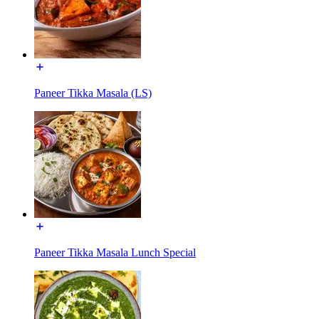
Paneer Tikka Masala (LS)
Paneer Tikka Masala Lunch Special