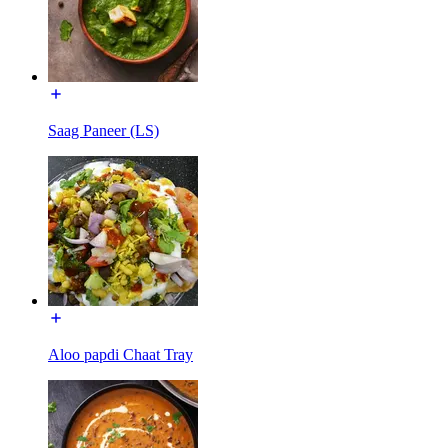
Saag Paneer (LS)
Aloo papdi Chaat Tray