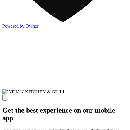
Powered by Owner
Get the best experience on our mobile
app