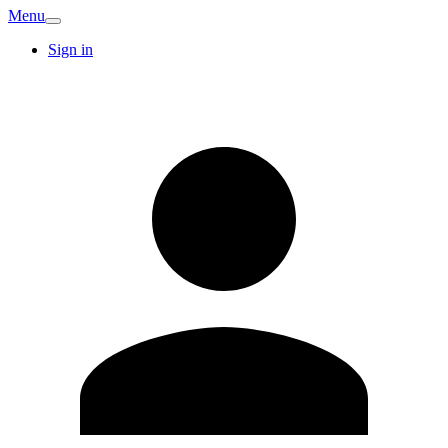
Menu
Sign in