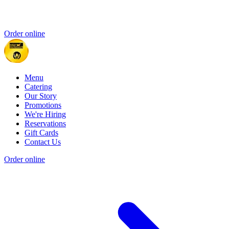
Order online
Menu
Catering
Our Story
Promotions
We're Hiring
Reservations
Gift Cards
Contact Us
Order online