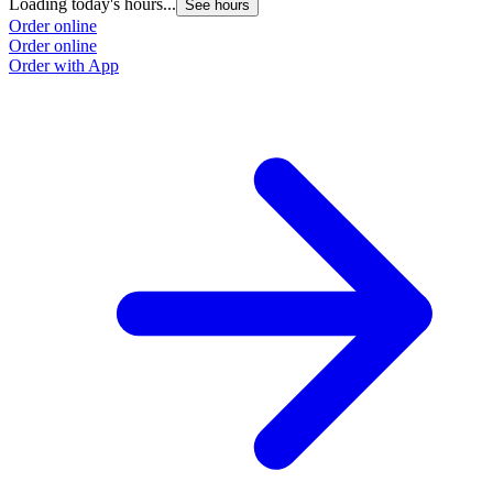
Loading today's hours...
See hours
Order online
Order online
Order with App