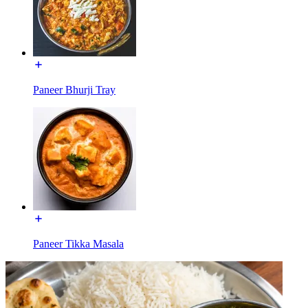
Paneer Bhurji Tray
Paneer Tikka Masala