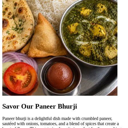
Savor Our Paneer Bhurji
Paneer bhurji is a delightful dish made with crumbled paneer,
sautéed with onions, tomatoes, and a blend of spices that create a