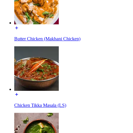
Butter Chicken (Makhani Chicken)
Chicken Tikka Masala (LS)