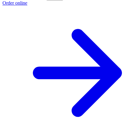
Order online