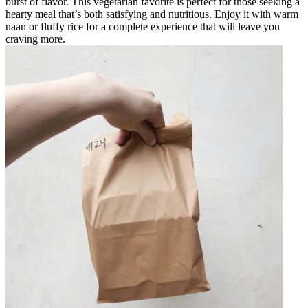
burst of flavor. This vegetarian favorite is perfect for those seeking a
hearty meal that’s both satisfying and nutritious. Enjoy it with warm
naan or fluffy rice for a complete experience that will leave you
craving more.