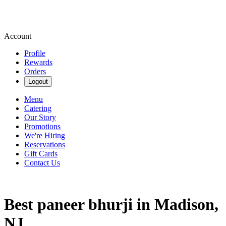
Account
Profile
Rewards
Orders
Logout
Menu
Catering
Our Story
Promotions
We're Hiring
Reservations
Gift Cards
Contact Us
Best paneer bhurji in Madison,
NJ.