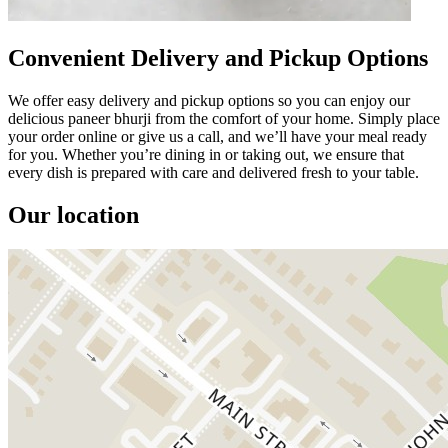
Convenient Delivery and Pickup Options
We offer easy delivery and pickup options so you can enjoy our
delicious paneer bhurji from the comfort of your home. Simply place
your order online or give us a call, and we’ll have your meal ready
for you. Whether you’re dining in or taking out, we ensure that
every dish is prepared with care and delivered fresh to your table.
Our location