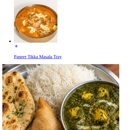
Paneer Tikka Masala Tray