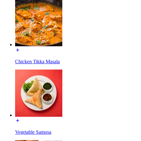
Chicken Tikka Masala
Vegetable Samosa