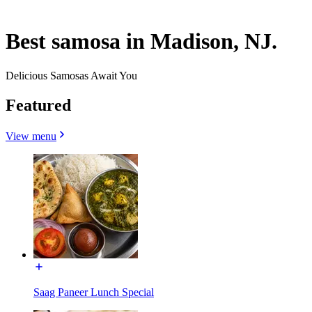
Best samosa in Madison, NJ.
Delicious Samosas Await You
Featured
View menu
Saag Paneer Lunch Special