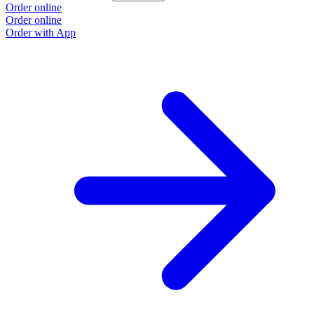
Order online
Order online
Order with App