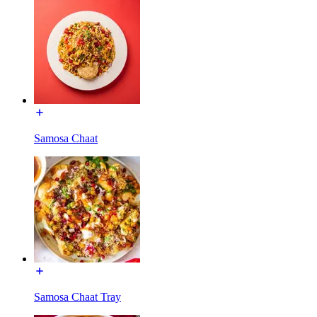
Samosa Chaat
Samosa Chaat Tray