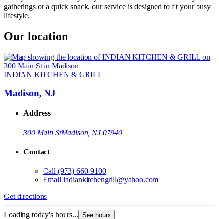
gatherings or a quick snack, our service is designed to fit your busy
lifestyle.
Our location
INDIAN KITCHEN & GRILL
Madison, NJ
Address
300 Main St
Madison, NJ 07940
Contact
Call
(973) 660-9100
Email
indiankitchengrill@yahoo.com
Get directions
Loading today's hours...
See hours