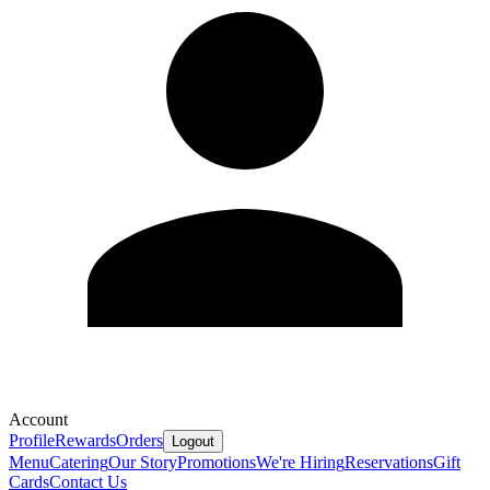
Account
Profile
Rewards
Orders
Logout
Menu
Catering
Our Story
Promotions
We're Hiring
Reservations
Gift
Cards
Contact Us