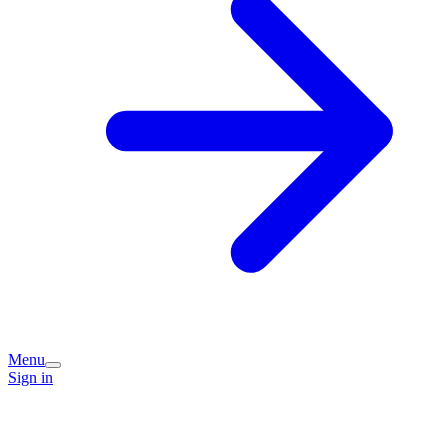
Menu
Sign in