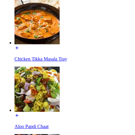
Chicken Tikka Masala Tray
Aloo Papdi Chaat