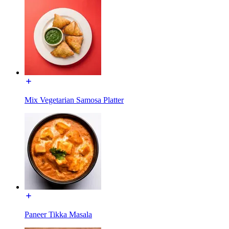
Mix Vegetarian Samosa Platter
Paneer Tikka Masala