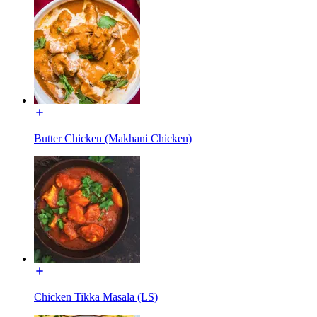
Butter Chicken (Makhani Chicken)
Chicken Tikka Masala (LS)