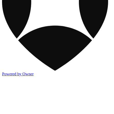
Powered by Owner