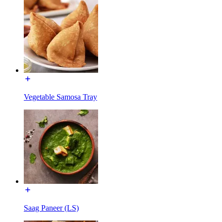
Vegetable Samosa Tray
Saag Paneer (LS)