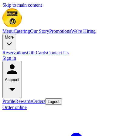
Skip to main content
Menu
Catering
Our Story
Promotions
We're Hiring
More
Reservations
Gift Cards
Contact Us
Sign in
Account
Profile
Rewards
Orders
Logout
Order online