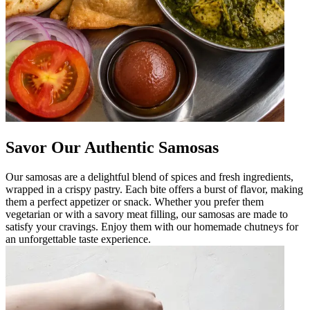
Savor Our Authentic Samosas
Our samosas are a delightful blend of spices and fresh ingredients,
wrapped in a crispy pastry. Each bite offers a burst of flavor, making
them a perfect appetizer or snack. Whether you prefer them
vegetarian or with a savory meat filling, our samosas are made to
satisfy your cravings. Enjoy them with our homemade chutneys for
an unforgettable taste experience.