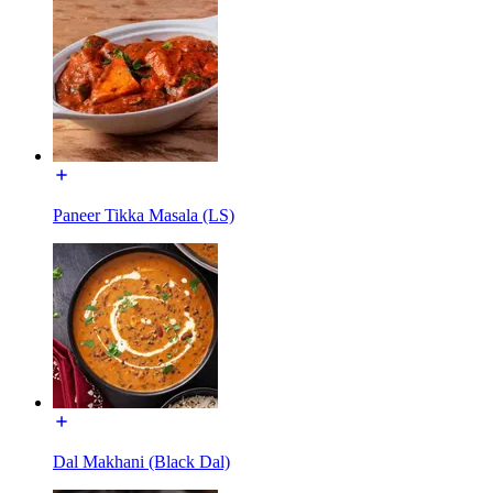
Paneer Tikka Masala (LS)
Dal Makhani (Black Dal)