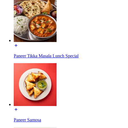
Paneer Tikka Masala Lunch Special
Paneer Samosa