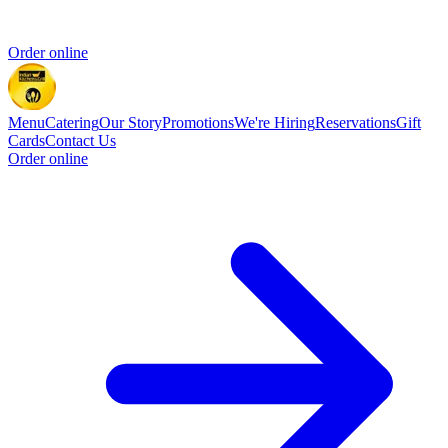
Order online
Menu
Catering
Our Story
Promotions
We're Hiring
Reservations
Gift
Cards
Contact Us
Order online