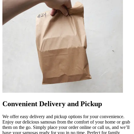
Convenient Delivery and Pickup
We offer easy delivery and pickup options for your convenience.
Enjoy our delicious samosas from the comfort of your home or grab
them on the go. Simply place your order online or call us, and we’ll
have your samosas ready for you in no time. Perfect for family