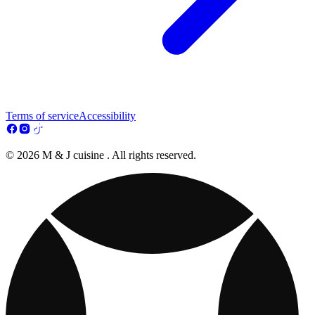
Terms of service
Accessibility
© 2026 M & J cuisine . All rights reserved.