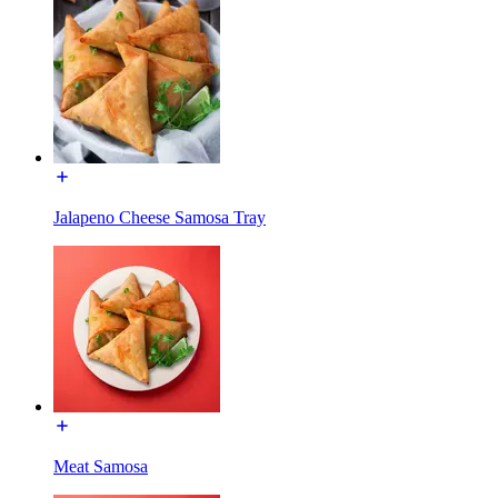
Jalapeno Cheese Samosa Tray
Meat Samosa