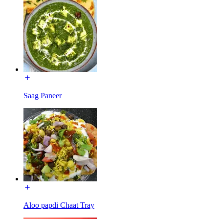
Saag Paneer
Aloo papdi Chaat Tray