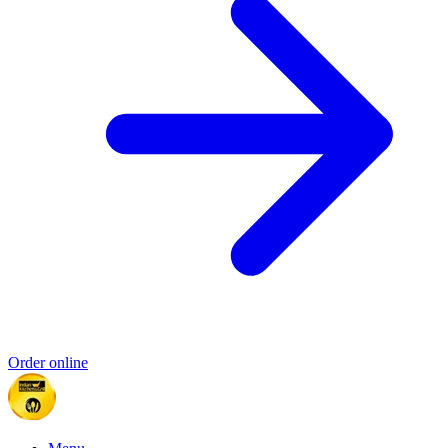
Order online