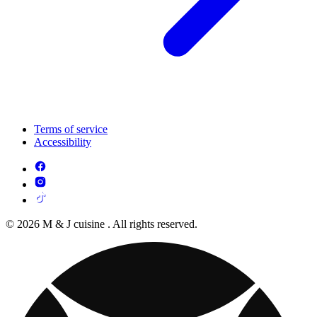
Terms of service
Accessibility
© 2026 M & J cuisine . All rights reserved.