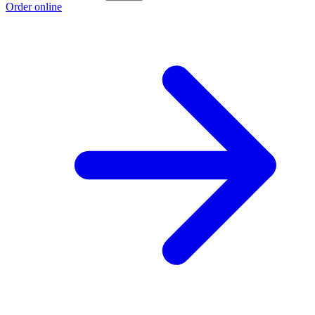
Order online