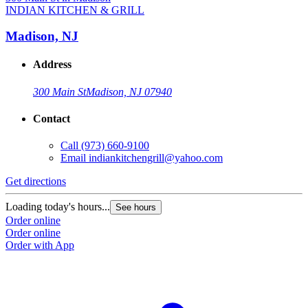
INDIAN KITCHEN & GRILL
Madison, NJ
Address
300 Main St
Madison, NJ 07940
Contact
Call
(973) 660-9100
Email
indiankitchengrill@yahoo.com
Get directions
Loading today's hours...
See hours
Order online
Order online
Order with App