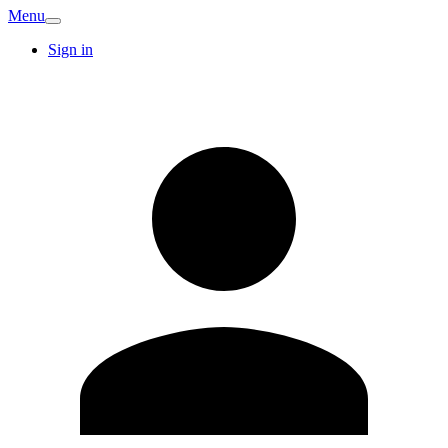
Menu
Sign in