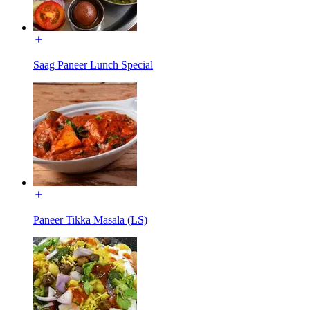
Saag Paneer Lunch Special
Paneer Tikka Masala (LS)