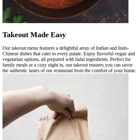
Takeout Made Easy
Our takeout menu features a delightful array of Indian and Indo-
Chinese dishes that cater to every palate. Enjoy flavorful vegan and
vegetarian options, all prepared with halal ingredients. Perfect for
family meals or a cozy night in, our takeout ensures you can savor
the authentic tastes of our restaurant from the comfort of your home.