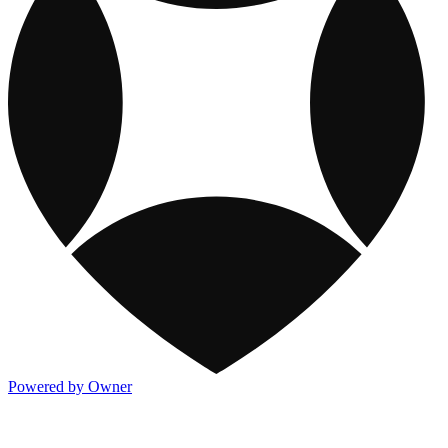
Powered by Owner