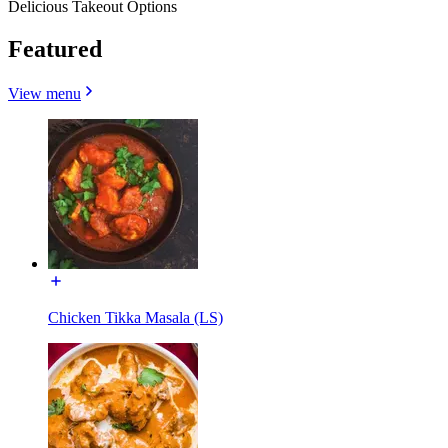
Delicious Takeout Options
Featured
View menu
Chicken Tikka Masala (LS)