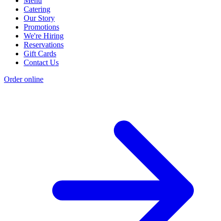
Menu
Catering
Our Story
Promotions
We're Hiring
Reservations
Gift Cards
Contact Us
Order online