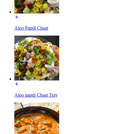
Aloo Papdi Chaat
Aloo papdi Chaat Tray