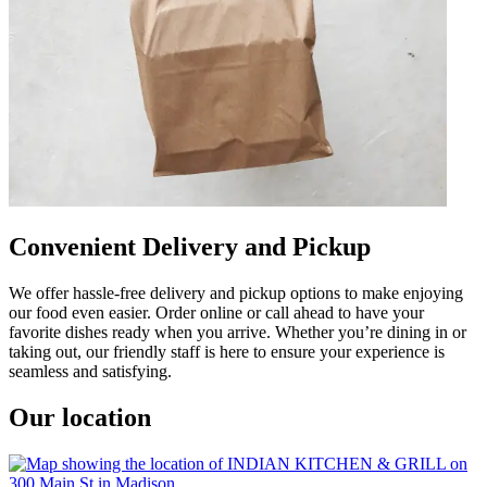
Convenient Delivery and Pickup
We offer hassle-free delivery and pickup options to make enjoying
our food even easier. Order online or call ahead to have your
favorite dishes ready when you arrive. Whether you’re dining in or
taking out, our friendly staff is here to ensure your experience is
seamless and satisfying.
Our location