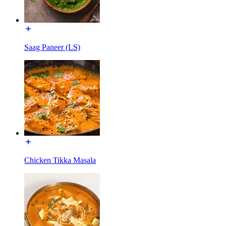
Saag Paneer (LS)
Chicken Tikka Masala