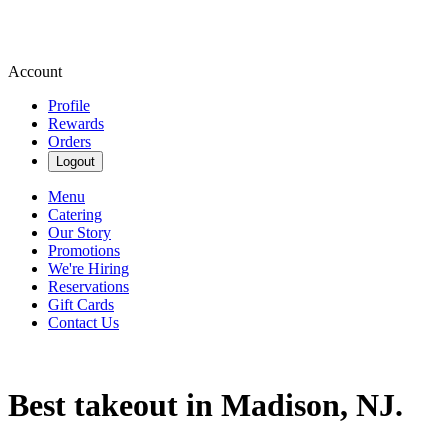
Account
Profile
Rewards
Orders
Logout
Menu
Catering
Our Story
Promotions
We're Hiring
Reservations
Gift Cards
Contact Us
Best takeout in Madison, NJ.