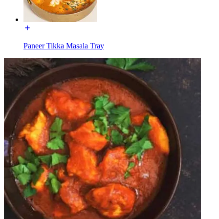
Paneer Tikka Masala Tray