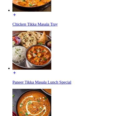
Chicken Tikka Masala Tray
Paneer Tikka Masala Lunch Special