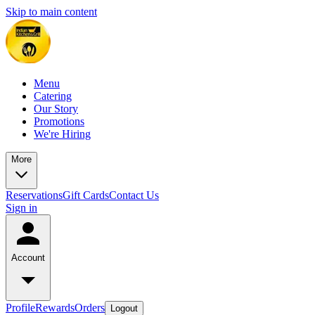
Skip to main content
Menu
Catering
Our Story
Promotions
We're Hiring
More
Reservations
Gift Cards
Contact Us
Sign in
Account
Profile
Rewards
Orders
Logout