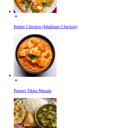
Butter Chicken (Makhani Chicken)
Paneer Tikka Masala