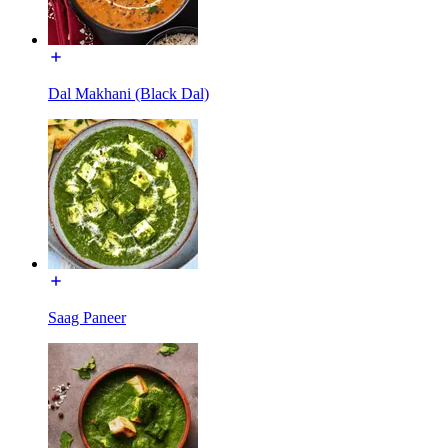
Dal Makhani (Black Dal)
Saag Paneer